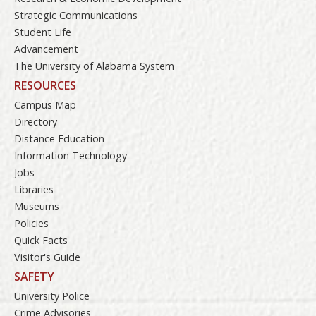
Strategic Communications
Student Life
Advancement
The University of Alabama System
RESOURCES
Campus Map
Directory
Distance Education
Information Technology
Jobs
Libraries
Museums
Policies
Quick Facts
Visitor's Guide
SAFETY
University Police
Crime Advisories