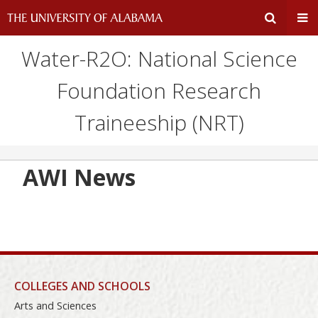
Water-R2O: National Science
Expand
Ex
Foundation Research
Search
Un
Traineeship (NRT)
Input
Na
Area
Me
AWI News
COLLEGES AND SCHOOLS
Arts and Sciences