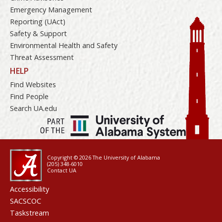
Emergency Management
Reporting (UAct)
Safety & Support
Environmental Health and Safety
Threat Assessment
HELP
Find Websites
Find People
Search UA.edu
Copyright © 2026
The University of Alabama
(205) 348-6010
Contact UA
Accessibility
SACSCOC
Taskstream