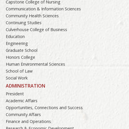
Capstone College of Nursing
Communication & Information Sciences
Community Health Sciences
Continuing Studies
Culverhouse College of Business
Education
Engineering
Graduate School
Honors College
Human Environmental Sciences
School of Law
Social Work
ADMINISTRATION
President
Academic Affairs
Opportunities, Connections and Success
Community Affairs
Finance and Operations
Research & Economic Development